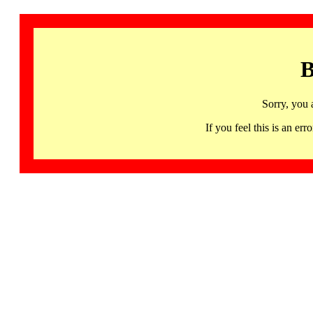
B
Sorry, you 
If you feel this is an 