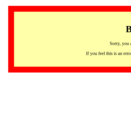
B
Sorry, you 
If you feel this is an 